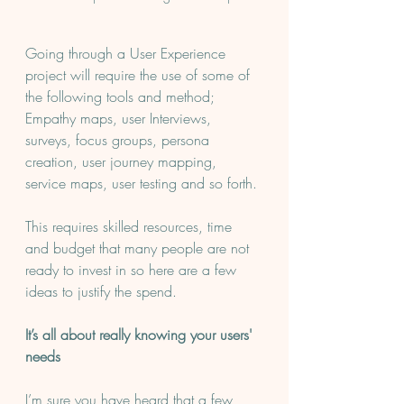
Going through a User Experience 
project will require the use of some of 
the following tools and method; 
Empathy maps, user Interviews, 
surveys, focus groups, persona 
creation, user journey mapping, 
service maps, user testing and so forth.
This requires skilled resources, time 
and budget that many people are not 
ready to invest in so here are a few 
ideas to justify the spend.
It’s all about really knowing your users' 
needs 
I’m sure you have heard that a few 