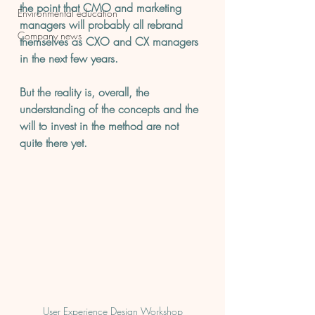
the point that CMO and marketing 
Environmental education
managers will probably all rebrand 
Company news
themselves as CXO and CX managers 
in the next few years.
But the reality is, overall, the 
understanding of the concepts and the 
will to invest in the method are not 
quite there yet.
User Experience Design Workshop