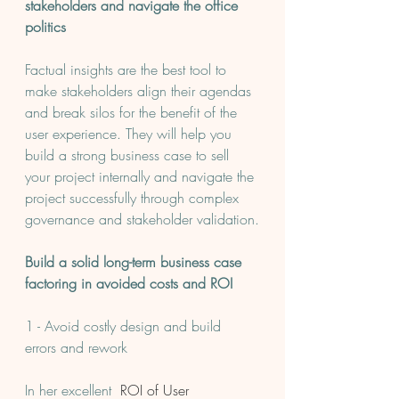
stakeholders and navigate the office 
politics
Factual insights are the best tool to 
make stakeholders align their agendas 
and break silos for the benefit of the 
user experience. They will help you 
build a strong business case to sell 
your project internally and navigate the 
project successfully through complex 
governance and stakeholder validation.
Build a solid long-term business case 
factoring in avoided costs and ROI
1 - Avoid costly design and build 
errors and rework
In her excellent 
 ROI of User 