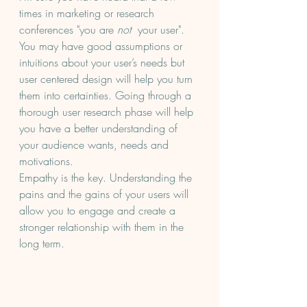
times in marketing or research 
conferences "you are 
not
  your user". 
You may have good assumptions or 
intuitions about your user’s needs but 
user centered design will help you turn 
them into certainties. Going through a 
thorough user research phase will help 
you have a better understanding of 
your audience wants, needs and 
motivations.
Empathy is the key. Understanding the 
pains and the gains of your users will 
allow you to engage and create a 
stronger relationship with them in the 
long term. 