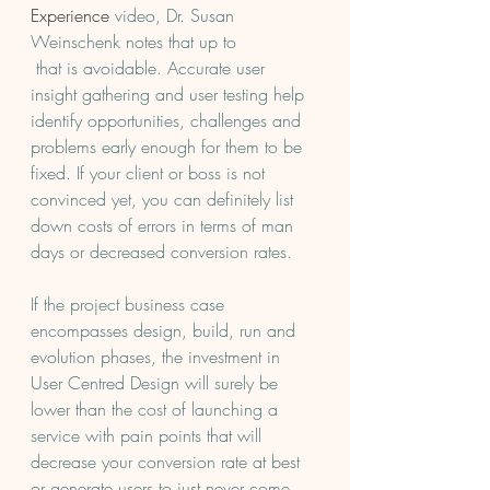
Experience
 video, Dr. Susan 
Weinschenk notes that up to 
 that is avoidable. Accurate user 
insight gathering and user testing help 
identify opportunities, challenges and 
problems early enough for them to be 
fixed. If your client or boss is not 
convinced yet, you can definitely list 
down costs of errors in terms of man 
days or decreased conversion rates.
If the project business case 
encompasses design, build, run and 
evolution phases, the investment in 
User Centred Design will surely be 
lower than the cost of launching a 
service with pain points that will 
decrease your conversion rate at best 
or generate users to just never come 