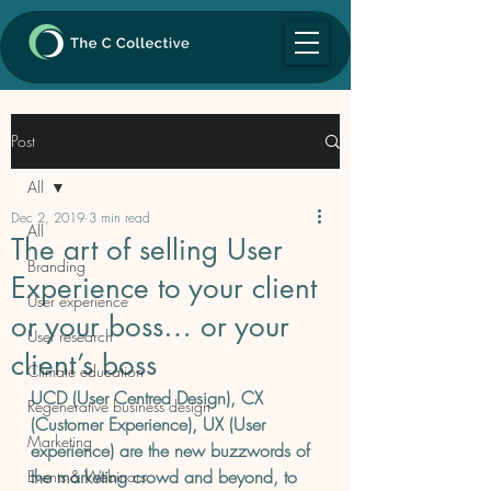
Post
All
Dec 2, 2019
3 min read
All
The art of selling User
Branding
Experience to your client
User experience
or your boss… or your
User research
client’s boss
Climate education
UCD (User Centred Design), CX 
Regenerative business design
(Customer Experience), UX (User 
Marketing
experience) are the new buzzwords of 
the marketing crowd and beyond, to 
Events & Webinars