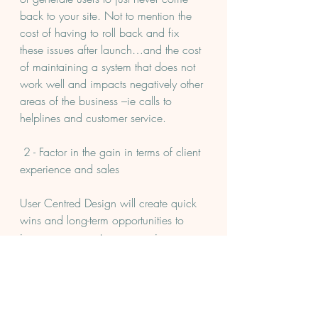
back to your site. Not to mention the 
cost of having to roll back and fix 
these issues after launch…and the cost 
of maintaining a system that does not 
work well and impacts negatively other 
areas of the business –ie calls to 
helplines and customer service.
 2 - Factor in the gain in terms of client 
experience and sales
User Centred Design will create quick 
wins and long-term opportunities to 
improve your customer experience. 
Consider measuring success in terms 
of engagement, conversion and extra 
sales KPIs but also qualitative 
experience metrics - through NPS, 