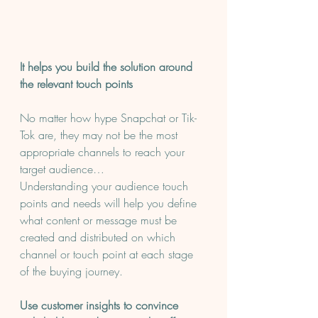
It helps you build the solution around 
the relevant touch points
No matter how hype Snapchat or Tik-
Tok are, they may not be the most 
appropriate channels to reach your 
target audience…
Understanding your audience touch 
points and needs will help you define 
what content or message must be 
created and distributed on which 
channel or touch point at each stage 
of the buying journey.
Use customer insights to convince 