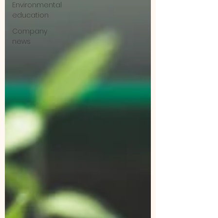
Environmental
education
Company
news