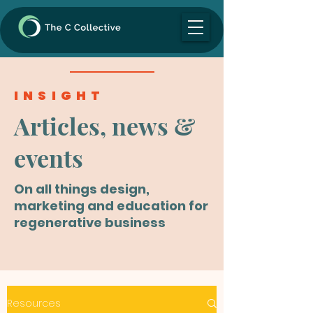
INSIGHT
Articles, news &
events
On all things design,
marketing and education for
regenerative business
Resources