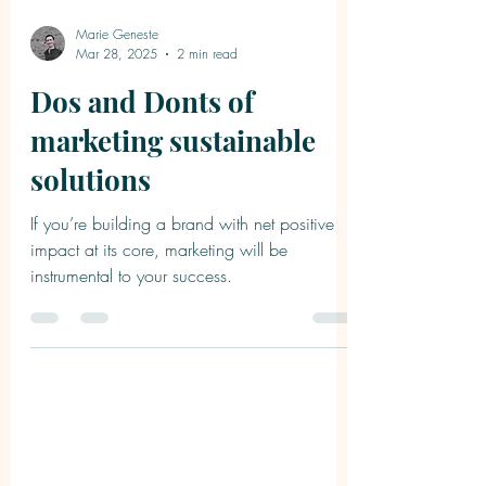
Marie Geneste
Mar 28, 2025
2 min read
Dos and Donts of
marketing sustainable
solutions
If you’re building a brand with net positive
impact at its core, marketing will be
instrumental to your success.