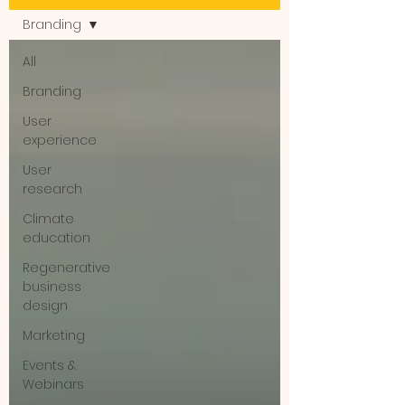
Branding
All
Branding
User
experience
User
research
Climate
education
Regenerative
business
design
Marketing
Events &
Webinars