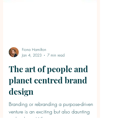
Fiona Hamilton
Jan 4, 2023
7 min read
The art of people and
planet centred brand
design