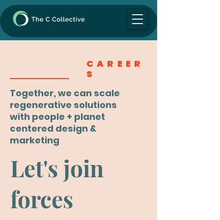
CAREER
S
Together, we can scale
regenerative solutions
with people + planet
centered design &
marketing
Let's join
forces