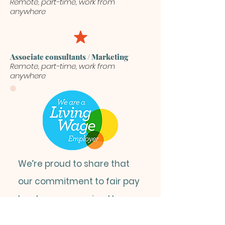
Remote, part-time, work from
anywhere
Associate consultants / Marketing
Remote, part-time, work from
anywhere
We’re proud to share that
our commitment to fair pay
has been recognised by
the
Living Wage Foundation
,