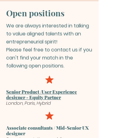
Open positions
We are always interested in talking
to value aligned talents with an
entrepreneurial spirit!
Please feel free to contact us if you
can't find your match in the
following open positions.
Senior Product /User Experience
designer - Equity Partner
London, Paris, Hybrid
Associate consultants / Mid-Senior UX
designer