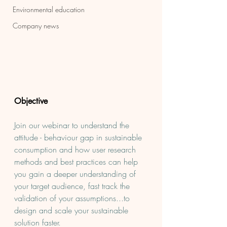
Environmental education
Company news
Objective
Join our webinar to understand the 
attitude - behaviour gap in sustainable 
consumption and how user research 
methods and best practices can help 
you gain a deeper understanding of 
your target audience, fast track the 
validation of your assumptions...to 
design and scale your sustainable 
solution faster.