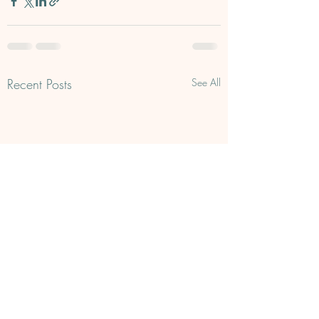
Recent Posts
See All