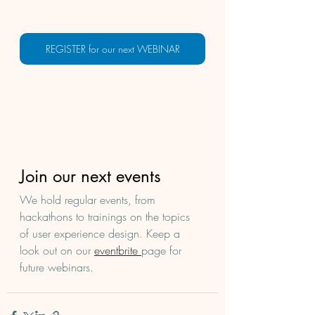
REGISTER for our next WEBINAR
Join our next events
We hold regular events, from 
hackathons to trainings on the topics 
of user experience design. Keep a 
look out on our 
eventbrite 
page for 
future webinars. 