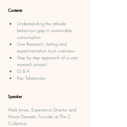
Contents
Understanding the attitude 
behaviour gap in sustainable 
consumption
User Research, testing and 
experimentation tools overview
S﻿tep by step approach of a user 
research project
Q & A
Key Takeaways
Speaker
Mark Jones, Experience Director and 
Marie Geneste, Founder at The C 
Collective