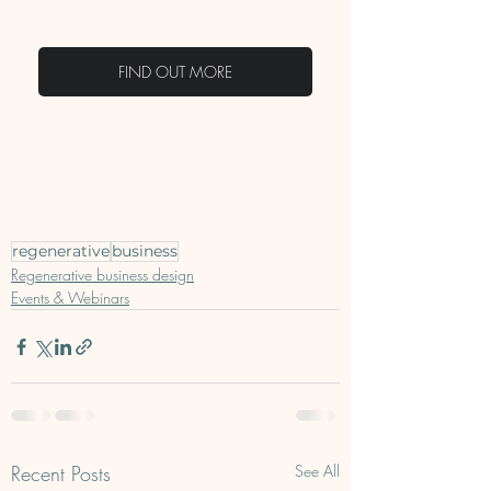
FIND OUT MORE
regenerative
business
Regenerative business design
Events & Webinars
Recent Posts
See All