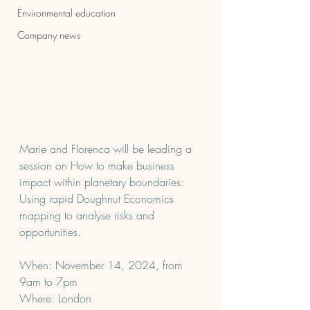
Environmental education
Company news
Marie and Florenca will be leading a 
session on How to make business 
impact within planetary boundaries: 
Using rapid Doughnut Economics 
mapping to analyse risks and 
opportunities.
When: November 14, 2024, from 
9am to 7pm
Where: London