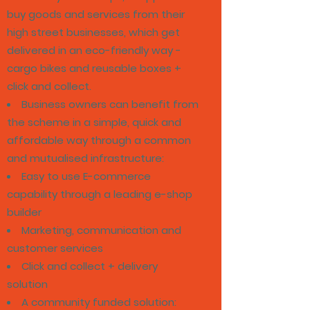
buy goods and services from their
high street businesses, which get
delivered in an eco-friendly way -
cargo bikes and reusable boxes +
click and collect.
Business owners can benefit from
the scheme in a simple, quick and
affordable way through a common
and mutualised infrastructure:
Easy to use E-commerce
capability through a leading e-shop
builder
Marketing, communication and
customer services
Click and collect + delivery
solution
A community funded solution: