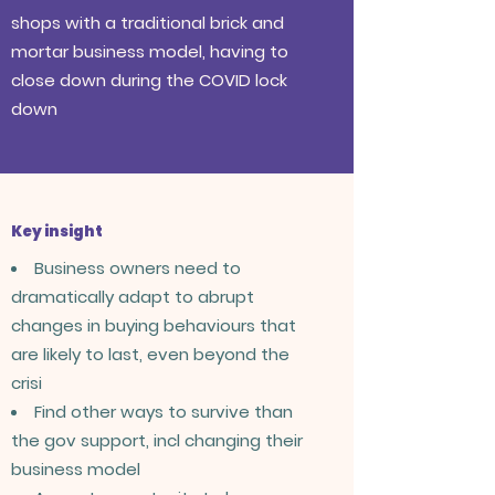
shops with a traditional brick and
mortar business model, having to
close down during the COVID lock
down
Key insight
Business owners need to
dramatically adapt to abrupt
changes in buying behaviours that
are likely to last, even beyond the
crisi
Find other ways to survive than
the gov support, incl changing their
business model