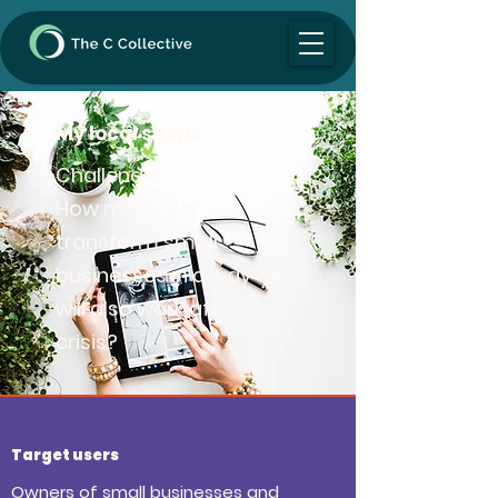
My local shops
Challenge
How might we
transform small
businesses in a way that
will also work after the
crisis?
Target users
Owners of small businesses and