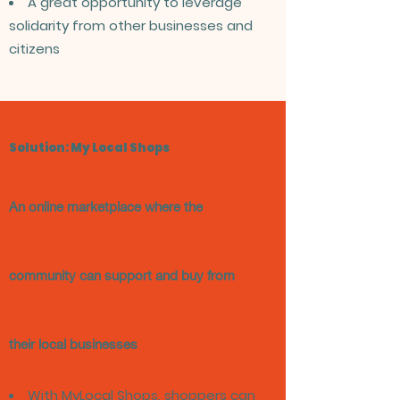
A great opportunity to leverage
solidarity from other businesses and
citizens
Solution: My Local Shops
An online marketplace where the
community can support and buy from
their local businesses
With MyLocal Shops, shoppers can