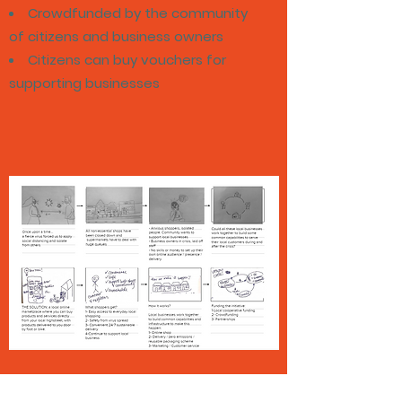
Crowdfunded by the community
of citizens and business owners
Citizens can buy vouchers for
supporting businesses